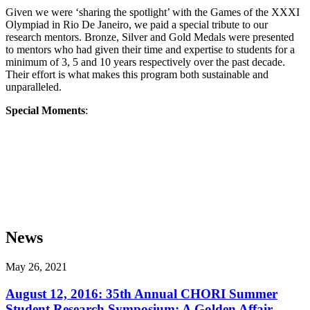
Given we were ‘sharing the spotlight’ with the Games of the XXXI
Olympiad in Rio De Janeiro, we paid a special tribute to our
research mentors. Bronze, Silver and Gold Medals were presented
to mentors who had given their time and expertise to students for a
minimum of 3, 5 and 10 years respectively over the past decade.
Their effort is what makes this program both sustainable and
unparalleled.
Special Moments
:
News
May 26, 2021
August 12, 2016: 35th Annual CHORI Summer
Student Research Symposium: A Golden Affair