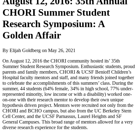
August 12, 2016: 35th Annual
CHORI Summer Student
Research Symposium: A
Golden Affair
By Elijah Goldberg
on
May 26, 2021
On August 12, 2016 the CHORI community hosted its’ 35th
Summer Student Research Symposium. Enthusiastic students, proud
parents and family members, CHORI & UCSF Benioff Children’s
Hospital faculty mentors and staff, and many friends joined together
to celebrate the accomplishments of this summers’ class. During the
summer, 44 students (64% female, 34% in high school, 77% under-
represented minority, low income or with a disability) worked one-
on-one with their research mentor to develop their own unique
hypothesis driven project. Mentors were recruited not only from the
CHORI and BCHO campus, but also from the UC Berkeley Stem
Cell Center, and the UCSF Parnassus, Laurel Heights and SF
General Campuses. This broad range of mentors allowed for a very
diverse research experience for the students.