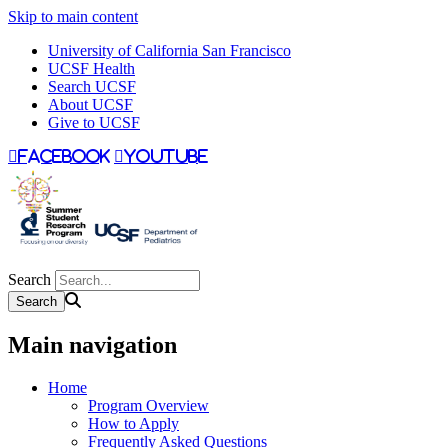
Skip to main content
University of California San Francisco
UCSF Health
Search UCSF
About UCSF
Give to UCSF
facebook
youtube
Search
Main navigation
Home
Program Overview
How to Apply
Frequently Asked Questions