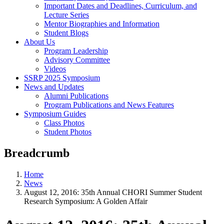
Important Dates and Deadlines, Curriculum, and
Lecture Series
Mentor Biographies and Information
Student Blogs
About Us
Program Leadership
Advisory Committee
Videos
SSRP 2025 Symposium
News and Updates
Alumni Publications
Program Publications and News Features
Symposium Guides
Class Photos
Student Photos
Breadcrumb
Home
News
August 12, 2016: 35th Annual CHORI Summer Student
Research Symposium: A Golden Affair