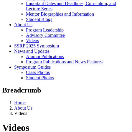
Important Dates and Deadlines, Curriculum, and
Lecture Series
Mentor Biographies and Information
Student Blogs
About Us
Program Leadership
Advisory Committee
Videos
SSRP 2025 Symposium
News and Updates
Alumni Publications
Program Publications and News Features
Symposium Guides
Class Photos
Student Photos
Breadcrumb
Home
About Us
Videos
Videos