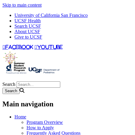
Skip to main content
University of California San Francisco
UCSF Health
Search UCSF
About UCSF
Give to UCSF
facebook
youtube
Search
Main navigation
Home
Program Overview
How to Apply
Frequently Asked Questions