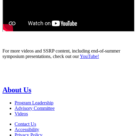
For more videos and SSRP content, including end-of-summer
symposium presentations, check out our
YouTube!
About Us
Program Leadership
Advisory Committee
Videos
Contact Us
Accessibility
Privacy Policy