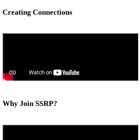
Creating Connections
Why Join SSRP?