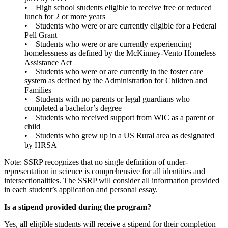
• High school students eligible to receive free or reduced
lunch for 2 or more years
• Students who were or are currently eligible for a Federal
Pell Grant
• Students who were or are currently experiencing
homelessness as defined by the McKinney-Vento Homeless
Assistance Act
• Students who were or are currently in the foster care
system as defined by the Administration for Children and
Families
• Students with no parents or legal guardians who
completed a bachelor’s degree
• Students who received support from WIC as a parent or
child
• Students who grew up in a US Rural area as designated
by HRSA
Note: SSRP recognizes that no single definition of under-
representation in science is comprehensive for all identities and
intersectionalities. The SSRP will consider all information provided
in each student’s application and personal essay.
Is a stipend provided during the program?
Yes, all eligible students will receive a stipend for their completion