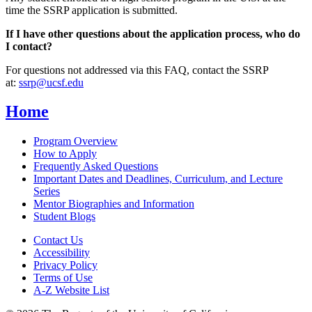
time the SSRP application is submitted.
If I have other questions about the application process, who do
I contact?
For questions not addressed via this FAQ, contact the SSRP
at:
s
srp
@ucsf.edu
Home
Program Overview
How to Apply
Frequently Asked Questions
Important Dates and Deadlines, Curriculum, and Lecture
Series
Mentor Biographies and Information
Student Blogs
Contact Us
Accessibility
Privacy Policy
Terms of Use
A-Z Website List