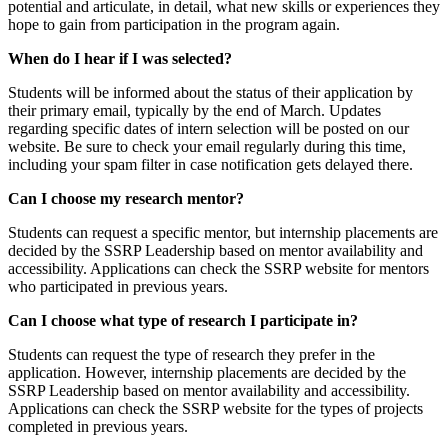
potential and articulate, in detail, what new skills or experiences they
hope to gain from participation in the program again.
When do I hear if I was selected?
Students will be informed about the status of their application by
their primary email, typically by the end of March. Updates
regarding specific dates of intern selection will be posted on our
website. Be sure to check your email regularly during this time,
including your spam filter in case notification gets delayed there.
Can I choose my research mentor?
Students can request a specific mentor, but internship placements are
decided by the SSRP Leadership based on mentor availability and
accessibility. Applications can check the SSRP website for mentors
who participated in previous years.
Can I choose what type of research I participate in?
Students can request the type of research they prefer in the
application. However, internship placements are decided by the
SSRP Leadership based on mentor availability and accessibility.
Applications can check the SSRP website for the types of projects
completed in previous years.