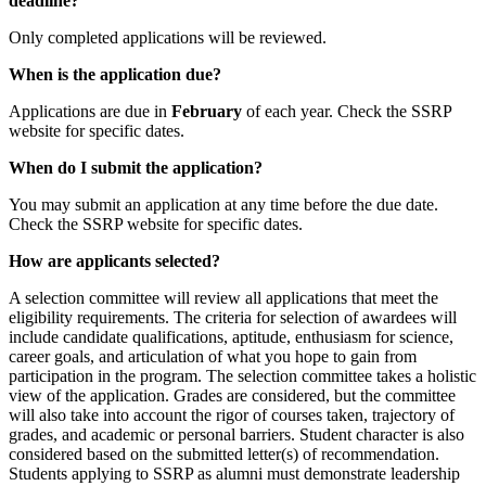
deadline?
Only completed applications will be reviewed.
When is the application due?
Applications are due in
February
of each year. Check the SSRP
website for specific dates.
When do I submit the application?
You may submit an application at any time before the due date.
Check the SSRP website for specific dates.
How are applicants selected?
A selection committee will review all applications that meet the
eligibility requirements. The criteria for selection of awardees will
include candidate qualifications, aptitude, enthusiasm for science,
career goals, and articulation of what you hope to gain from
participation in the program. The selection committee takes a holistic
view of the application. Grades are considered, but the committee
will also take into account the rigor of courses taken, trajectory of
grades, and academic or personal barriers. Student character is also
considered based on the submitted letter(s) of recommendation.
Students applying to SSRP as alumni must demonstrate leadership