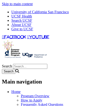
Skip to main content
University of California San Francisco
UCSF Health
Search UCSF
About UCSF
Give to UCSF
facebook
youtube
Search
Main navigation
Home
Program Overview
How to Apply
Frequently Asked Questions