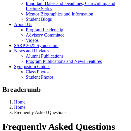
Important Dates and Deadlines, Curriculum, and
Lecture Series
Mentor Biographies and Information
Student Blogs
About Us
Program Leadership
Advisory Committee
Videos
SSRP 2025 Symposium
News and Updates
Alumni Publications
Program Publications and News Features
Symposium Guides
Class Photos
Student Photos
Breadcrumb
Home
Home
Frequently Asked Questions
Frequently Asked Questions