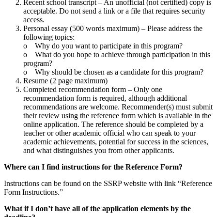
Recent school transcript – An unofficial (not certified) copy is
acceptable. Do not send a link or a file that requires security
access.
Personal essay (500 words maximum) – Please address the
following topics:
o Why do you want to participate in this program?
o What do you hope to achieve through participation in this
program?
o Why should be chosen as a candidate for this program?
Resume (2 page maximum)
Completed recommendation form – Only one
recommendation form is required, although additional
recommendations are welcome. Recommender(s) must submit
their review using the reference form which is available in the
online application. The reference should be completed by a
teacher or other academic official who can speak to your
academic achievements, potential for success in the sciences,
and what distinguishes you from other applicants.
Where can I find instructions for the Reference Form?
Instructions can be found on the SSRP website with link “Reference
Form Instructions.”
What if I don’t have all of the application elements by the