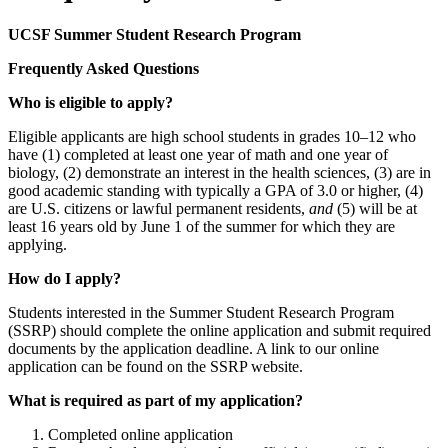
UCSF Summer Student Research Program
Frequently Asked Questions
Who is eligible to apply?
Eligible applicants are high school students in grades 10–12 who
have (1) completed at least one year of math and one year of
biology, (2) demonstrate an interest in the health sciences, (3) are in
good academic standing with typically a GPA of 3.0 or higher, (4)
are U.S. citizens or lawful permanent residents,
and
(5) will be at
least 16 years old by June 1 of the summer for which they are
applying.
How do I apply?
Students interested in the Summer Student Research Program
(SSRP) should complete the online application and submit required
documents by the application deadline. A link to our online
application can be found on the SSRP website.
What is required as part of my application?
Completed online application