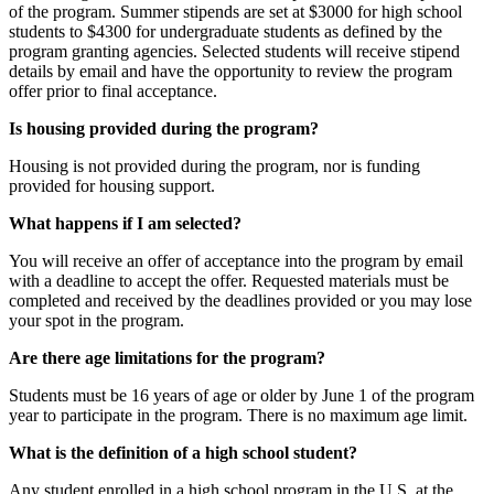
of the program. Summer stipends are set at $3000 for high school
students to $4300 for undergraduate students as defined by the
program granting agencies. Selected students will receive stipend
details by email and have the opportunity to review the program
offer prior to final acceptance.
Is housing provided during the program?
Housing is not provided during the program, nor is funding
provided for housing support.
What happens if I am selected?
You will receive an offer of acceptance into the program by email
with a deadline to accept the offer. Requested materials must be
completed and received by the deadlines provided or you may lose
your spot in the program.
Are there age limitations for the program?
Students must be 16 years of age or older by June 1 of the program
year to participate in the program. There is no maximum age limit.
What is the definition of a high school student?
Any student enrolled in a high school program in the U.S. at the