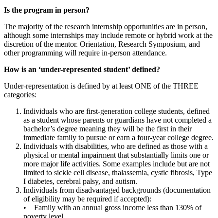
Is the program in person?
The majority of the research internship opportunities are in person,
although some internships may include remote or hybrid work at the
discretion of the mentor. Orientation, Research Symposium, and
other programming will require in-person attendance.
How is an ‘under-represented student’ defined?
Under-representation is defined by at least ONE of the THREE
categories:
Individuals who are first-generation college students, defined
as a student whose parents or guardians have not completed a
bachelor’s degree meaning they will be the first in their
immediate family to pursue or earn a four-year college degree.
Individuals with disabilities, who are defined as those with a
physical or mental impairment that substantially limits one or
more major life activities. Some examples include but are not
limited to sickle cell disease, thalassemia, cystic fibrosis, Type
I diabetes, cerebral palsy, and autism.
Individuals from disadvantaged backgrounds (documentation
of eligibility may be required if accepted):
• Family with an annual gross income less than 130% of
poverty level