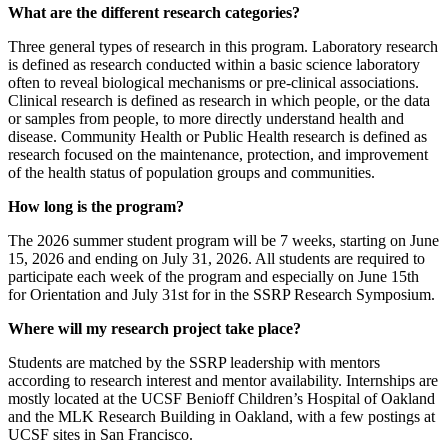
What are the different research categories?
Three general types of research in this program. Laboratory research
is defined as research conducted within a basic science laboratory
often to reveal biological mechanisms or pre-clinical associations.
Clinical research is defined as research in which people, or the data
or samples from people, to more directly understand health and
disease. Community Health or Public Health research is defined as
research focused on the maintenance, protection, and improvement
of the health status of population groups and communities.
How long is the program?
The 2026 summer student program will be 7 weeks, starting on June
15, 2026 and ending on July 31, 2026. All students are required to
participate each week of the program and especially on June 15th
for Orientation and July 31st for in the SSRP Research Symposium.
Where will my research project take place?
Students are matched by the SSRP leadership with mentors
according to research interest and mentor availability. Internships are
mostly located at the UCSF Benioff Children’s Hospital of Oakland
and the MLK Research Building in Oakland, with a few postings at
UCSF sites in San Francisco.